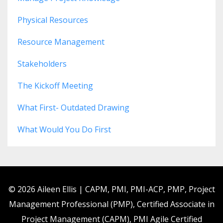
Physical Resources
Resource Management
Stakeholders
The Kickoff Meeting
What First- Outdated Drawing
What Would You Do First
© 2026 Aileen Ellis | CAPM, PMI, PMI-ACP, PMP, Project
Management Professional (PMP), Certified Associate in
Project Management (CAPM), PMI Agile Certified