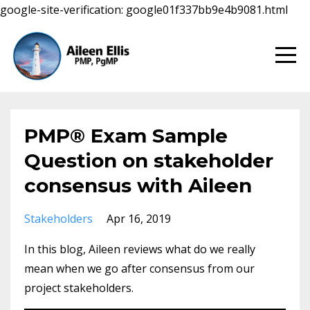
google-site-verification: google01f337bb9e4b9081.html
PMP® Exam Sample
Question on stakeholder
consensus with Aileen
Stakeholders
Apr 16, 2019
In this blog, Aileen reviews what do we really
mean when we go after consensus from our
project stakeholders.