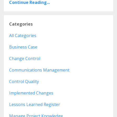
Continue Reading...
Categories
All Categories
Business Case
Change Control
Communications Management
Control Quality
Implemented Changes
Lessons Learned Register
Manage Project Knowledge