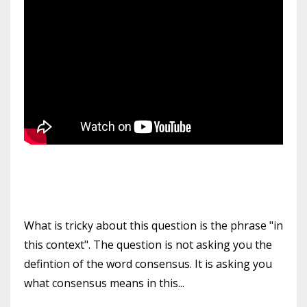
What is tricky about this question is the phrase "in
this context". The question is not asking you the
defintion of the word consensus. It is asking you
what consensus means in this...