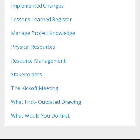
Implemented Changes
Lessons Learned Register
Manage Project Knowledge
Physical Resources
Resource Management
Stakeholders
The Kickoff Meeting
What First- Outdated Drawing
What Would You Do First