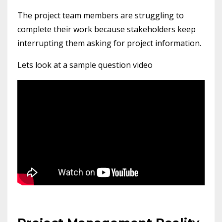
The project team members are struggling to
complete their work because stakeholders keep
interrupting them asking for project information.
Lets look at a sample question video