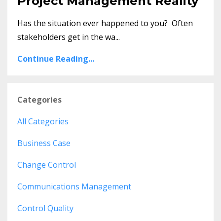
Project Management Reality
Has the situation ever happened to you? Often
stakeholders get in the wa...
Continue Reading...
Categories
All Categories
Business Case
Change Control
Communications Management
Control Quality