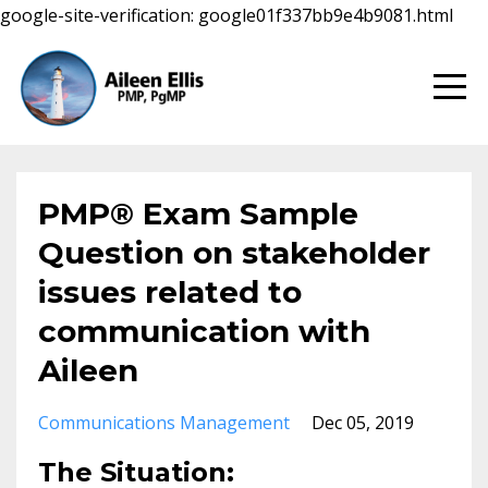
google-site-verification: google01f337bb9e4b9081.html
PMP® Exam Sample
Question on stakeholder
issues related to
communication with
Aileen
Communications Management
Dec 05, 2019
The Situation: