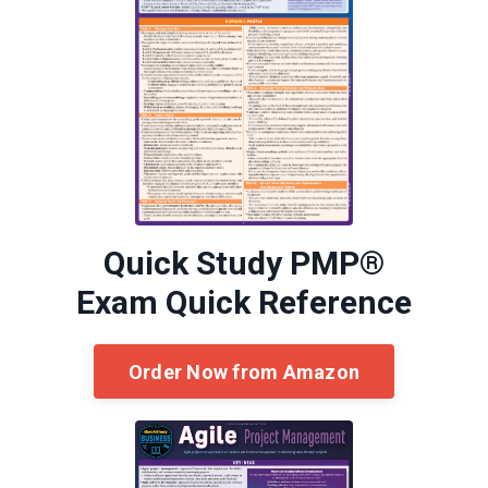
Quick Study PMP®
Exam Quick Reference
Order Now from Amazon