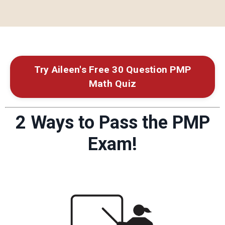
Try Aileen's Free 30 Question PMP
Math Quiz
2 Ways to Pass the PMP
Exam!