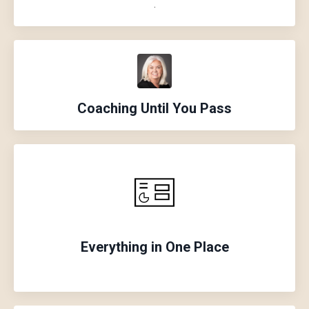
.
Coaching Until
You
Pass
Everything in One Place