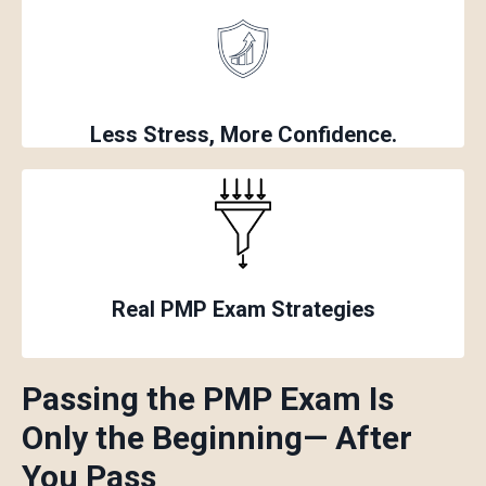
Less Stress, More Confidence
.
Real PMP Exam Strategies
Passing the PMP Exam Is
Only the Beginning
— After
You Pass