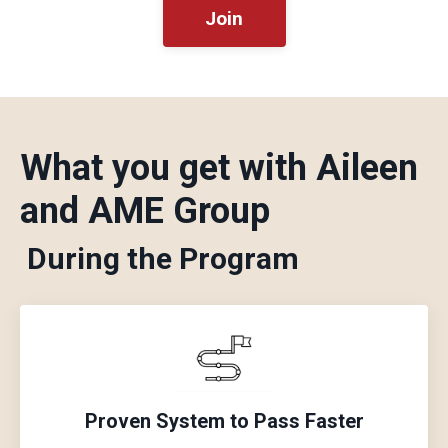
Join
What you get with Aileen
and AME Group
During the Program
Proven System to Pass Faster