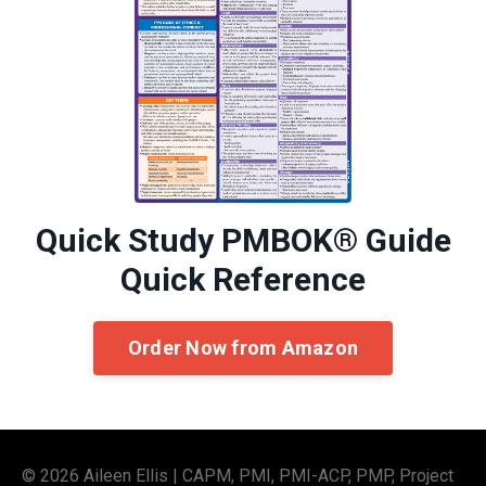
Quick Study PMBOK® Guide
Quick Reference
Order Now from Amazon
© 2026 Aileen Ellis | CAPM, PMI, PMI-ACP, PMP, Project