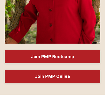
Join PMP Bootcamp
Join PMP Online