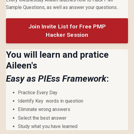
Sample Questions, as well as answer your questions..
Join Invite List for Free PMP
Hacker Session
You will learn and pratice
Aileen's
Easy as PIEss Framework
:
Practice Every Day
Identify Key words in question
Eliminate wrong answers
Select the best answer
Study what you have learned