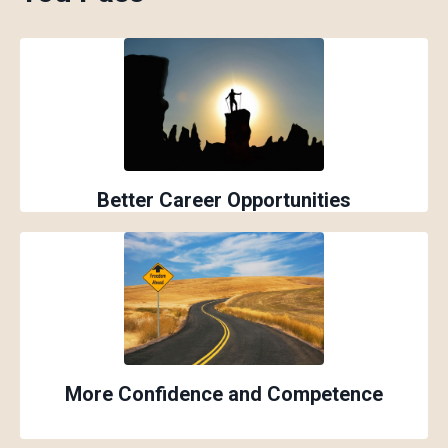
Better Career Opportunities
More Confidence and Competence