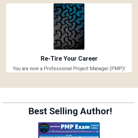
Re-Tire Your Career
You are now a Professional Project Manager (PMP)!
Best Selling Author!