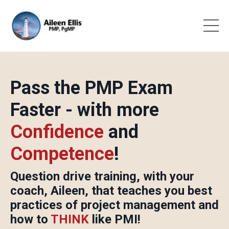
Pass the PMP Exam
Faster - with more
C
onfidence
and
C
ompetence
!
Question drive training, with your
coach, Aileen, that teaches you best
practices of project management and
how to
THINK
like PMI!