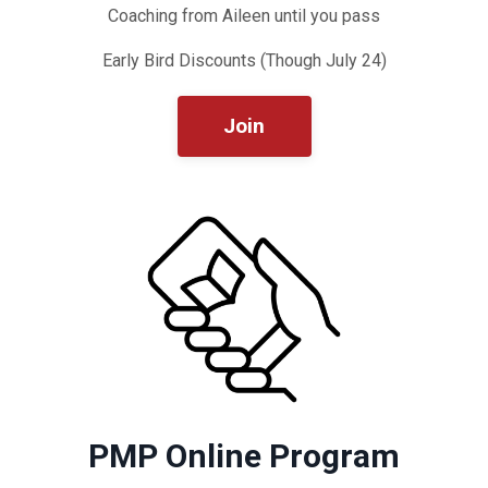
Coaching from Aileen until you pass
Early Bird Discounts (Though July 24)
Join
PMP Online Program