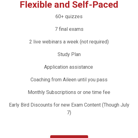
Flexible and Self-Paced
60+ quizzes
7 final exams
2 live webinars a week (not required)
Study Plan
Application assistance
Coaching from Aileen until you pass
Monthly Subscriptions or one time fee
Early Bird Discounts for new Exam Content (Though July
7)