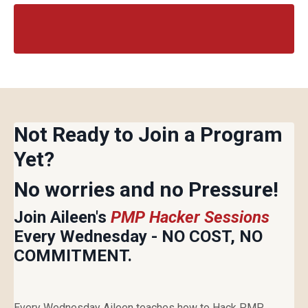
Not Ready to Join a Program
Yet?
No worries and no Pressure!
Join Aileen's
PMP Hacker Sessions
Every Wednesday - NO COST, NO
COMMITMENT.
Every Wednesday Aileen teaches how to Hack PMP