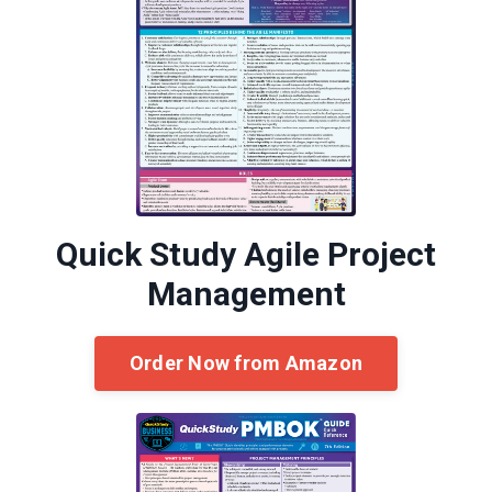
Quick Study Agile Project
Management
Order Now from Amazon