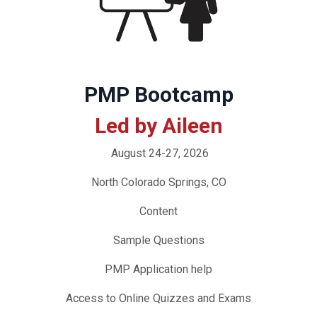
PMP Bootcamp
Led by Aileen
August 24-27, 2026
North Colorado Springs, CO
Content
Sample Questions
PMP Application help
Access to Online Quizzes and Exams