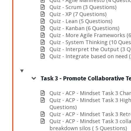
Quiz - Scrum (3 Questions)
Quiz - XP (7 Questions)
Quiz - Lean (5 Questions)
Quiz - Kanban (6 Questions)
Quiz - More Agile Frameworks (6
Quiz - System Thinking (10 Ques
Quiz - Interpret the Output (3 Q
Quiz - Integrate based on need 
Task 3 - Promote Collaborative 
Quiz - ACP - Mindset Task 3 Chart
Quiz - ACP - Mindset Task 3 Hig
Questions)
Quiz - ACP - Mindset Task 3 Retr
Quiz - ACP - Mindset Task 3 coll
breakdown silos ( 5 Questions)