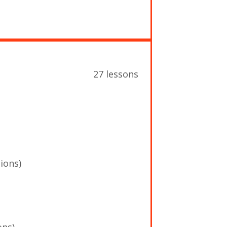
27 lessons
ions)
ons)