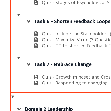
Quiz - Stages of Psychological S
Task 6 - Shorten Feedback Loops
Quiz - Include the Stakeholders 
Quiz - Maximize Value (3 Questi
Quiz - TT to shorten Feedback (
Task 7 - Embrace Change
Quiz - Growth mindset and Cross
Quiz - Responding to changing...
Domain 2 Leadership