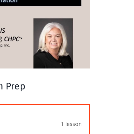
m Prep
1 lesson