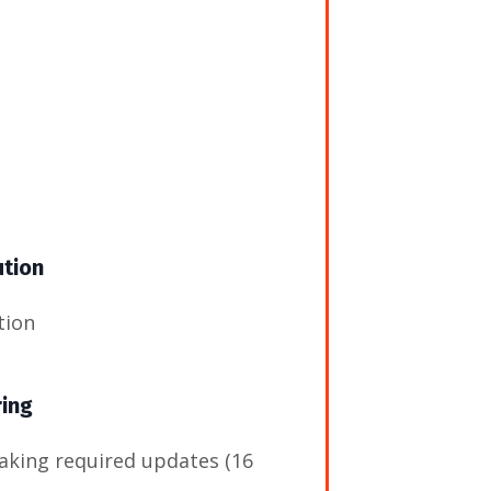
ution
tion
ring
aking required updates (16