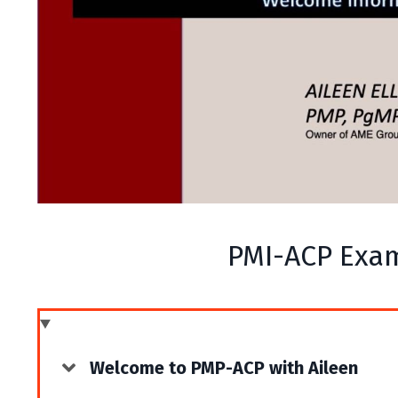
PMI-ACP Exa
Welcome to PMP-ACP with Aileen