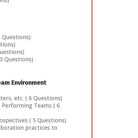
 Questions)
tions)
uestions)
(3 Questions)
Team Environment
ers, etc. ( 6 Questions)
h Performing Teams ( 6
ospectives ( 5 Questions)
aboration practices to