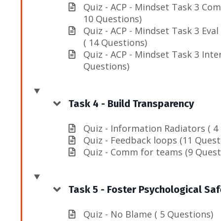
Quiz - ACP - Mindset Task 3 Com
10 Questions)
Quiz - ACP - Mindset Task 3 Eval
( 14 Questions)
Quiz - ACP - Mindset Task 3 Inte
Questions)
Task 4 - Build Transparency
Quiz - Information Radiators ( 4
Quiz - Feedback loops (11 Quest
Quiz - Comm for teams (9 Quest
Task 5 - Foster Psychological Saf
Quiz - No Blame ( 5 Questions)