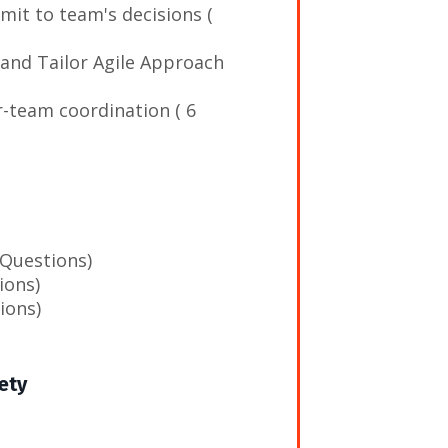
mit to team's decisions (
 and Tailor Agile Approach
r-team coordination ( 6
 Questions)
ions)
ions)
ety