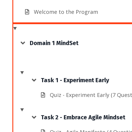
Welcome to the Program
Domain 1 MindSet
Task 1 - Experiment Early
Quiz - Experiment Early (7 Quest
Task 2 - Embrace Agile Mindset
Quiz - Agile Manifesto (4 Questi