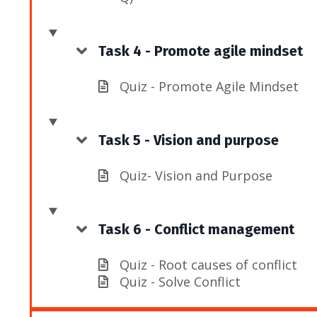
Task 4 - Promote agile mindset
Quiz - Promote Agile Mindset
Task 5 - Vision and purpose
Quiz- Vision and Purpose
Task 6 - Conflict management
Quiz - Root causes of conflict
Quiz - Solve Conflict