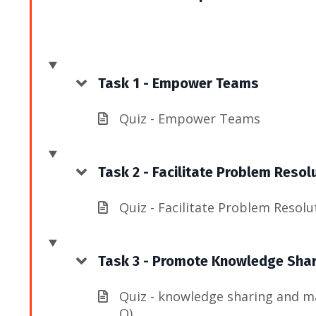
Task 1 - Empower Teams
Quiz - Empower Teams
Task 2 - Facilitate Problem Resol
Quiz - Facilitate Problem Resolu
Task 3 - Promote Knowledge Sha
Quiz - knowledge sharing and m
Q)