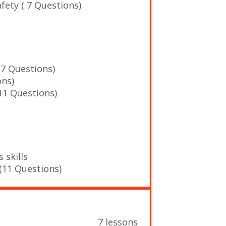
afety ( 7 Questions)
(7 Questions)
ons)
11 Questions)
 skills
(11 Questions)
7 lessons