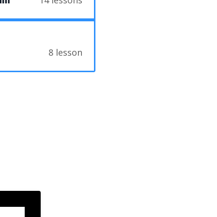
8 lesson