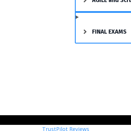
FINAL EXAMS
TrustPilot Reviews