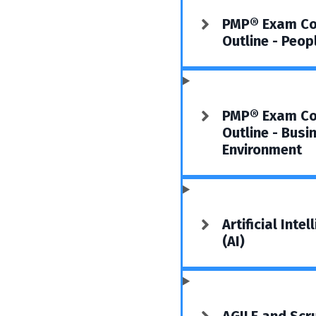
PMP® Exam Co
Outline - Peop
PMP® Exam Co
Outline - Busi
Environment
Artificial Intel
(AI)
AGILE and Sc