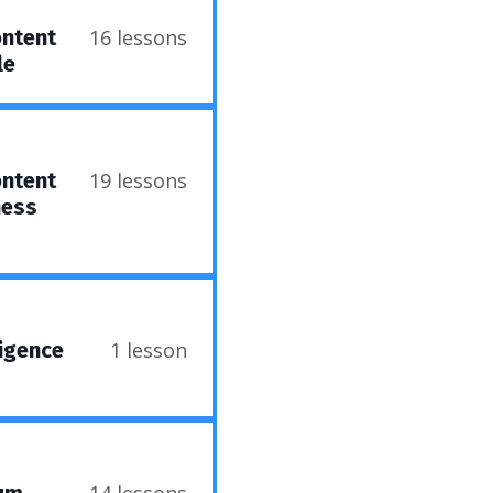
ntent
16 lessons
le
ntent
19 lessons
ness
ligence
1 lesson
rum
14 lessons