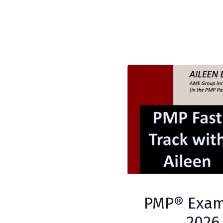
PMP® Exam
2026