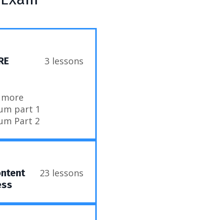
RE
3 lessons
 more
rum part 1
rum Part 2
ntent
23 lessons
ess