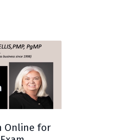
 Online for
 Exam