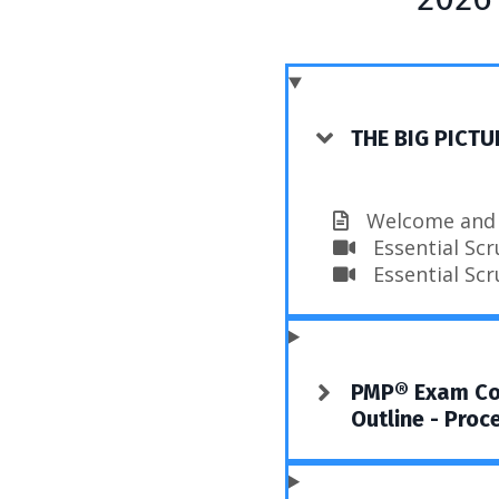
THE BIG PICTU
Welcome and
Essential Sc
Essential Sc
PMP® Exam Co
Outline - Proc